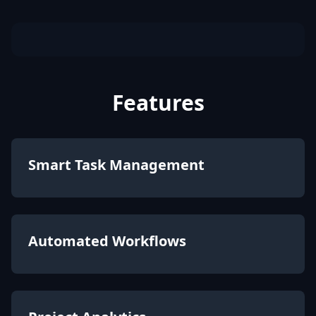
Features
Smart Task Management
Automated Workflows