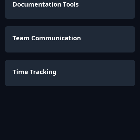
Documentation Tools
Team Communication
Time Tracking