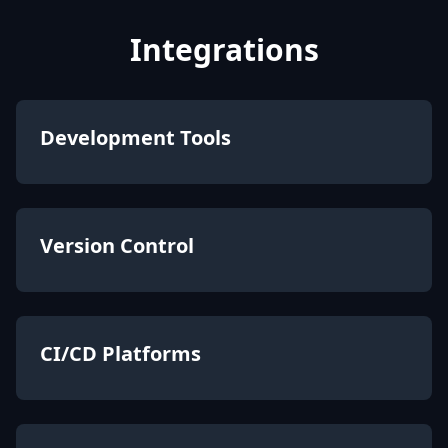
Integrations
Development Tools
Version Control
CI/CD Platforms