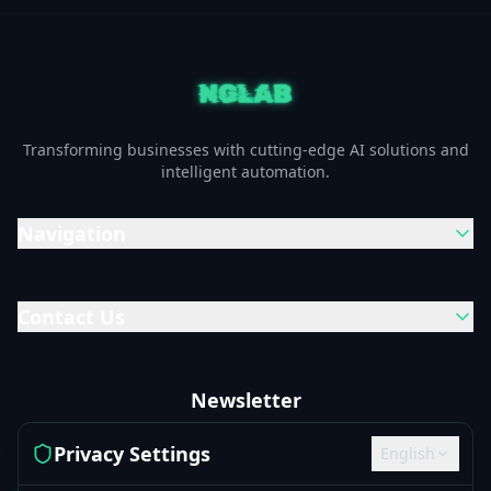
Transforming businesses with cutting-edge AI solutions and
intelligent automation.
Navigation
Contact Us
Newsletter
Subscribe to our newsletter to get the latest updates and
Privacy Settings
English
news.