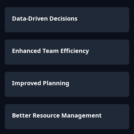
Data-Driven Decisions
Enhanced Team Efficiency
Improved Planning
Better Resource Management