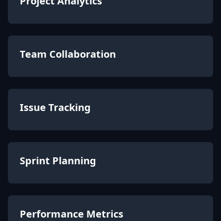
Project Analytics
Team Collaboration
Issue Tracking
Sprint Planning
Performance Metrics