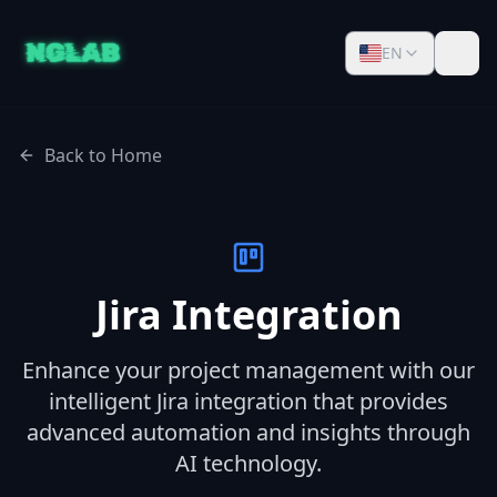
EN
Back to Home
Jira Integration
Enhance your project management with our
intelligent Jira integration that provides
advanced automation and insights through
AI technology.