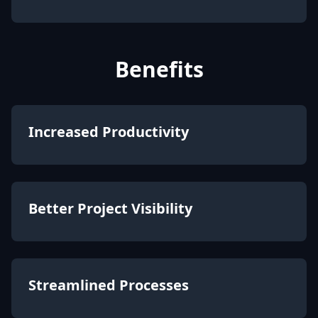
Benefits
Increased Productivity
Better Project Visibility
Streamlined Processes