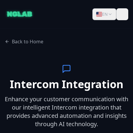
EN
Back to Home
Intercom Integration
Enhance your customer communication with
our intelligent Intercom integration that
provides advanced automation and insights
through AI technology.