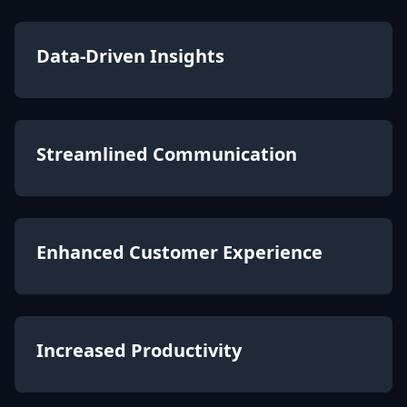
Data-Driven Insights
Streamlined Communication
Enhanced Customer Experience
Increased Productivity