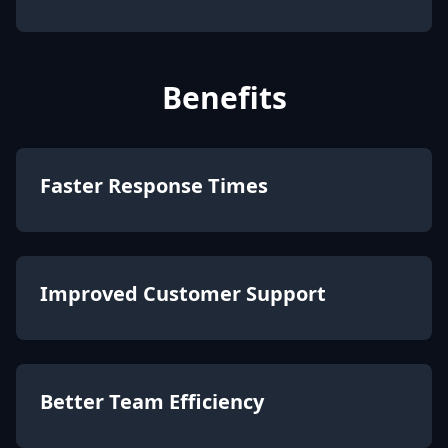
Benefits
Faster Response Times
Improved Customer Support
Better Team Efficiency