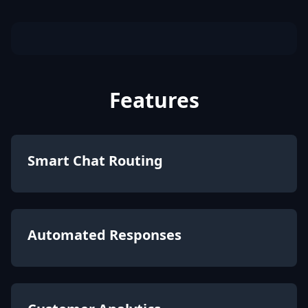
Features
Smart Chat Routing
Automated Responses