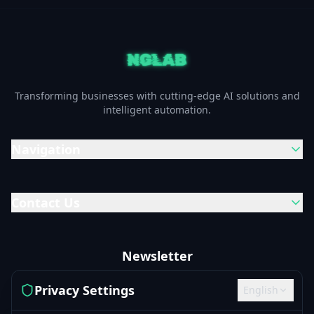
Transforming businesses with cutting-edge AI solutions and
intelligent automation.
Navigation
Contact Us
Newsletter
Subscribe to our newsletter to get the latest updates and
Privacy Settings
English
news.