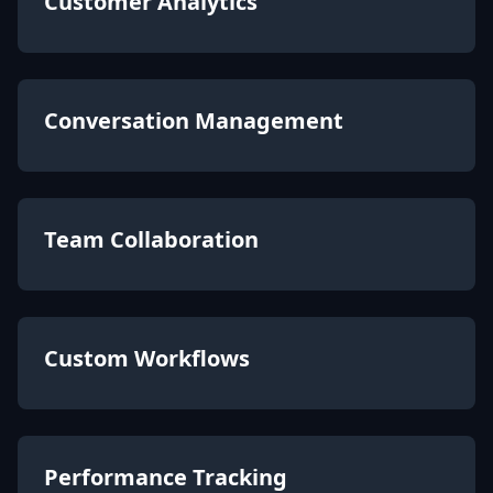
Customer Analytics
Conversation Management
Team Collaboration
Custom Workflows
Performance Tracking