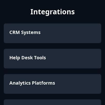
Integrations
CRM Systems
Help Desk Tools
Analytics Platforms