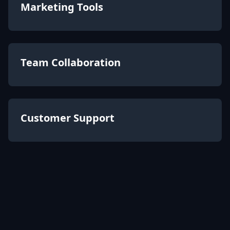
Marketing Tools
Team Collaboration
Customer Support