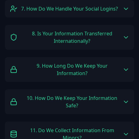
7. How Do We Handle Your Social Logins?
8. Is Your Information Transferred
Internationally?
9. How Long Do We Keep Your
Information?
10. How Do We Keep Your Information
Safe?
11. Do We Collect Information From
Minors?