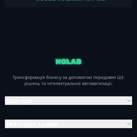
Трансформація бізнесу за допомогою передових ШІ-
рішень та інтелектуальної автоматизації.
Навігація
Зв'яжіться з нами