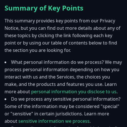
Summary of Key Points
This summary provides key points from our Privacy
Notice, but you can find out more details about any of
these topics by clicking the link following each key
point or by using our table of contents below to find
the section you are looking for.
What personal information do we process? We may
process personal information depending on how you
interact with us and the Services, the choices you
make, and the products and features you use. Learn
more about
personal information you disclose to us
.
Do we process any sensitive personal information?
Some of the information may be considered "special"
or "sensitive" in certain jurisdictions. Learn more
about
sensitive information we process
.