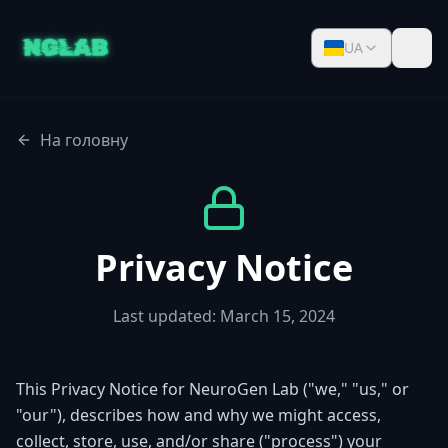
UA
На головну
Privacy Notice
Last updated: March 15, 2024
This Privacy Notice for NeuroGen Lab ("we," "us," or
"our"), describes how and why we might access,
collect, store, use, and/or share ("process") your