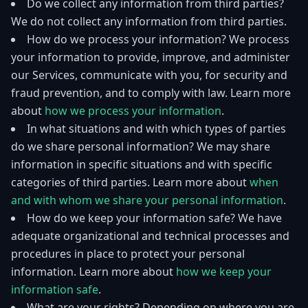
Do we collect any information from third parties?
We do not collect any information from third parties.
How do we process your information? We process
your information to provide, improve, and administer
our Services, communicate with you, for security and
fraud prevention, and to comply with law. Learn more
about
how we process your information
.
In what situations and with which types of parties
do we share personal information? We may share
information in specific situations and with specific
categories of third parties. Learn more about
when
and with whom we share your personal information
.
How do we keep your information safe? We have
adequate organizational and technical processes and
procedures in place to protect your personal
information. Learn more about
how we keep your
information safe
.
What are your rights? Depending on where you are