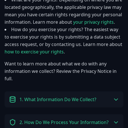
located geographically, the applicable privacy law may
mean you have certain rights regarding your personal
information. Learn more about
your privacy rights
.
How do you exercise your rights? The easiest way
to exercise your rights is by submitting a data subject
access request, or by contacting us. Learn more about
how to exercise your rights
.
Want to learn more about what we do with any
information we collect? Review the Privacy Notice in
full.
1. What Information Do We Collect?
2. How Do We Process Your Information?