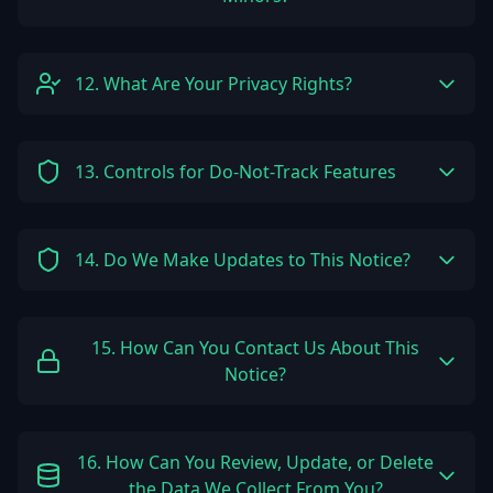
12. What Are Your Privacy Rights?
13. Controls for Do-Not-Track Features
14. Do We Make Updates to This Notice?
15. How Can You Contact Us About This
Notice?
16. How Can You Review, Update, or Delete
the Data We Collect From You?