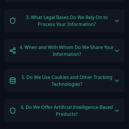
3. What Legal Bases Do We Rely On to
Process Your Information?
4. When and With Whom Do We Share Your
Information?
5. Do We Use Cookies and Other Tracking
Technologies?
6. Do We Offer Artificial Intelligence-Based
Products?