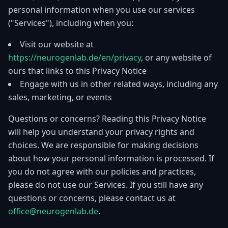
personal information when you use our services
("Services"), including when you:
Visit our website at
https://neurogenlab.de/en/privacy
, or any website of
ours that links to this Privacy Notice
Engage with us in other related ways, including any
sales, marketing, or events
Questions or concerns? Reading this Privacy Notice
will help you understand your privacy rights and
choices. We are responsible for making decisions
about how your personal information is processed. If
you do not agree with our policies and practices,
please do not use our Services. If you still have any
questions or concerns, please contact us at
office@neurogenlab.de
.