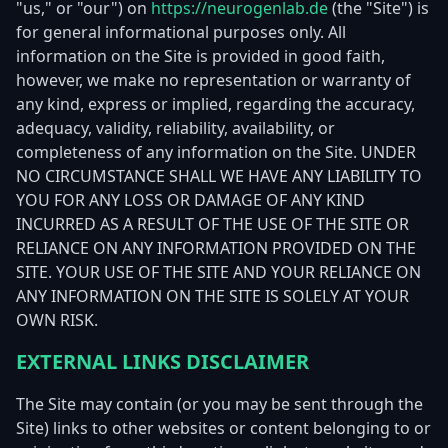
"us," or "our") on
https://neurogenlab.de
(the "Site") is
for general informational purposes only. All
information on the Site is provided in good faith,
however, we make no representation or warranty of
any kind, express or implied, regarding the accuracy,
adequacy, validity, reliability, availability, or
completeness of any information on the Site. UNDER
NO CIRCUMSTANCE SHALL WE HAVE ANY LIABILITY TO
YOU FOR ANY LOSS OR DAMAGE OF ANY KIND
INCURRED AS A RESULT OF THE USE OF THE SITE OR
RELIANCE ON ANY INFORMATION PROVIDED ON THE
SITE. YOUR USE OF THE SITE AND YOUR RELIANCE ON
ANY INFORMATION ON THE SITE IS SOLELY AT YOUR
OWN RISK.
EXTERNAL LINKS DISCLAIMER
The Site may contain (or you may be sent through the
Site) links to other websites or content belonging to or