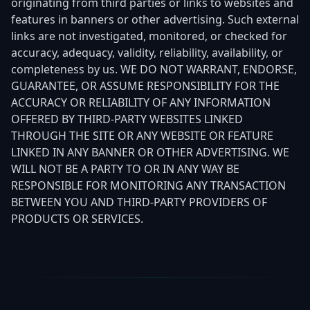
originating from third parties or links to websites and
features in banners or other advertising. Such external
links are not investigated, monitored, or checked for
accuracy, adequacy, validity, reliability, availability, or
completeness by us. WE DO NOT WARRANT, ENDORSE,
GUARANTEE, OR ASSUME RESPONSIBILITY FOR THE
ACCURACY OR RELIABILITY OF ANY INFORMATION
OFFERED BY THIRD-PARTY WEBSITES LINKED
THROUGH THE SITE OR ANY WEBSITE OR FEATURE
LINKED IN ANY BANNER OR OTHER ADVERTISING. WE
WILL NOT BE A PARTY TO OR IN ANY WAY BE
RESPONSIBLE FOR MONITORING ANY TRANSACTION
BETWEEN YOU AND THIRD-PARTY PROVIDERS OF
PRODUCTS OR SERVICES.