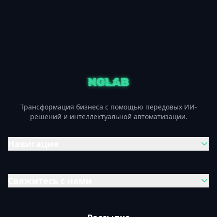
Трансформация бизнеса с помощью передовых ИИ-
решений и интеллектуальной автоматизации.
Навигация
Свяжитесь с нами