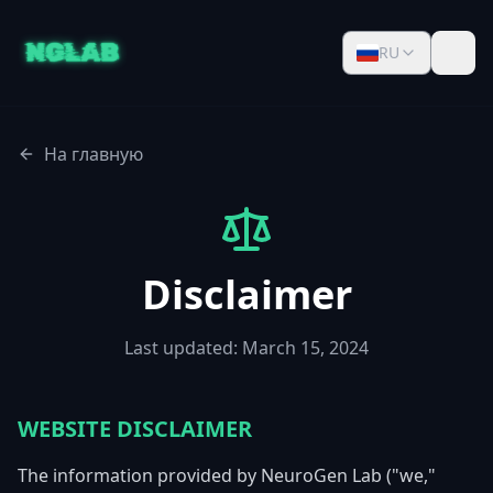
RU
На главную
Disclaimer
Last updated: March 15, 2024
WEBSITE DISCLAIMER
The information provided by NeuroGen Lab ("we,"